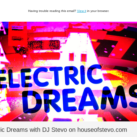
Having trouble reading this email?
View it
in your browser.
ric Dreams with DJ Stevo on houseofstevo.com