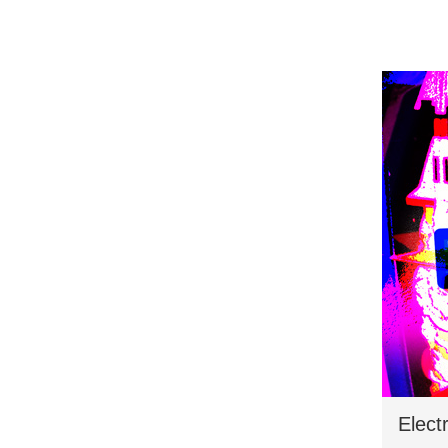
Elect