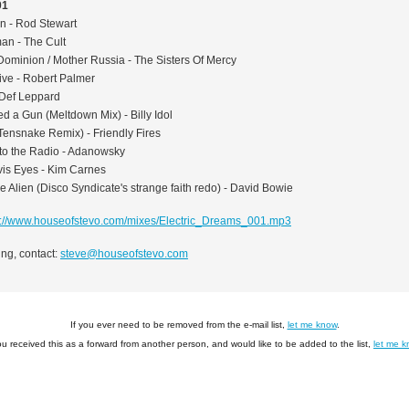
01
on - Rod Stewart
an - The Cult
Dominion / Mother Russia - The Sisters Of Mercy
ive - Robert Palmer
 Def Leppard
d a Gun (Meltdown Mix) - Billy Idol
Tensnake Remix) - Friendly Fires
to the Radio - Adanowsky
vis Eyes - Kim Carnes
e Alien (Disco Syndicate's strange faith redo) - David Bowie
p://www.houseofstevo.com/mixes/Electric_Dreams_001.mp3
ng, contact:
steve@houseofstevo.com
If you ever need to be removed from the e-mail list,
let me know
.
you received this as a forward from another person, and would like to be added to the list,
let me 