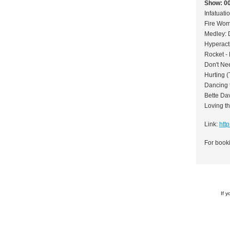
Show: 0
Infatuati
Fire Wom
Medley: 
Hyperact
Rocket -
Don't Nee
Hurting (
Dancing 
Bette Da
Loving th
Link:
htt
For booki
If 