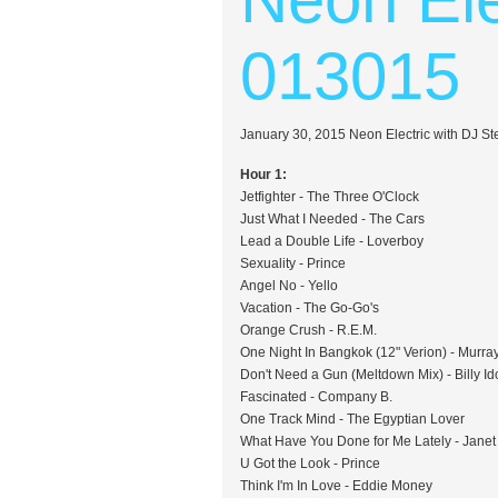
013015
January 30, 2015 Neon Electric with DJ S
Hour 1:
Jetfighter - The Three O'Clock
Just What I Needed - The Cars
Lead a Double Life - Loverboy
Sexuality - Prince
Angel No - Yello
Vacation - The Go-Go's
Orange Crush - R.E.M.
One Night In Bangkok (12" Verion) - Murr
Don't Need a Gun (Meltdown Mix) - Billy Id
Fascinated - Company B.
One Track Mind - The Egyptian Lover
What Have You Done for Me Lately - Janet
U Got the Look - Prince
Think I'm In Love - Eddie Money