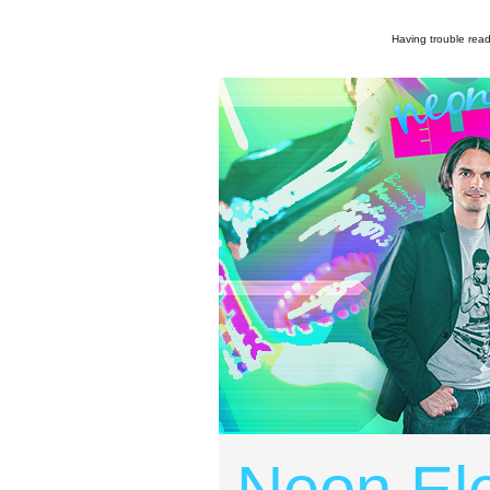
Having trouble read
Neon Ele