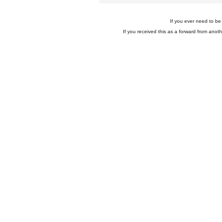
If you ever need to be 
If you received this as a forward from anoth