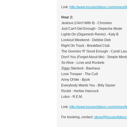
Link:
http://www.houseofstevo.com/mixes
Hour 2:
Jealous (I Ain't With It) - Chromeo
Just Can't Get Enough - Depeche Mode
Lights On (Gigamesh Remix) - Katy B
Lookout Weekend - Debbie Deb
Right On Track - Breakfast Club
The Goonies 'R' Good Enough - Cyndi Lau
Don't You (Forget About Me) - Simple Mind
So Alive - Love and Rockets
Ziggy Stardust - Bauhaus
Love Trooper - The Cult
Army Of Me - Bjork
Everybody Wants You - Billy Squier
Rockit - Herbie Hancock
Lotus - R.E.M.
Link:
http://www.houseofstevo.com/mixes
For booking, contact:
steve@houseofstevo