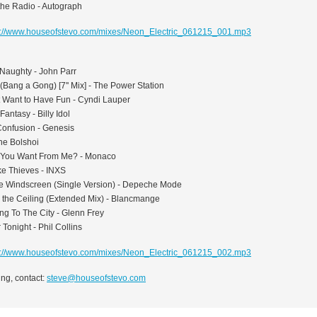
the Radio - Autograph
p://www.houseofstevo.com/mixes/Neon_Electric_061215_001.mp3
Naughty - John Parr
 (Bang a Gong) [7'' Mix] - The Power Station
st Want to Have Fun - Cyndi Lauper
Fantasy - Billy Idol
Confusion - Genesis
he Bolshoi
 You Want From Me? - Monaco
ke Thieves - INXS
he Windscreen (Single Version) - Depeche Mode
n the Ceiling (Extended Mix) - Blancmange
ng To The City - Glenn Frey
r Tonight - Phil Collins
p://www.houseofstevo.com/mixes/Neon_Electric_061215_002.mp3
ng, contact:
steve@houseofstevo.com