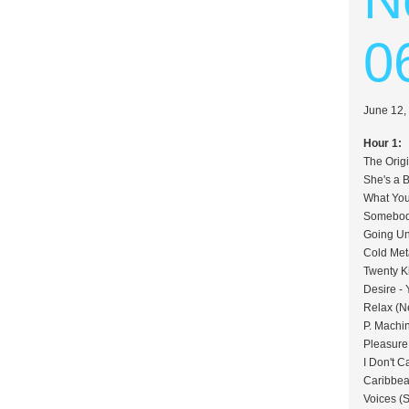
0
June 12,
Hour 1:
The Orig
She's a 
What You
Somebody
Going Un
Cold Met
Twenty K
Desire - 
Relax (N
P. Machi
Pleasure,
I Don't C
Caribbea
Voices (S