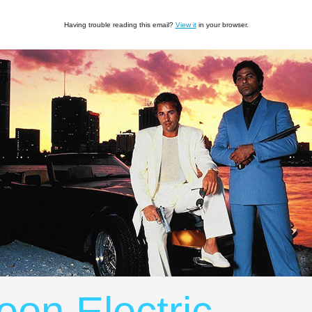
Having trouble reading this email?
View it
in your browser.
eon Electric