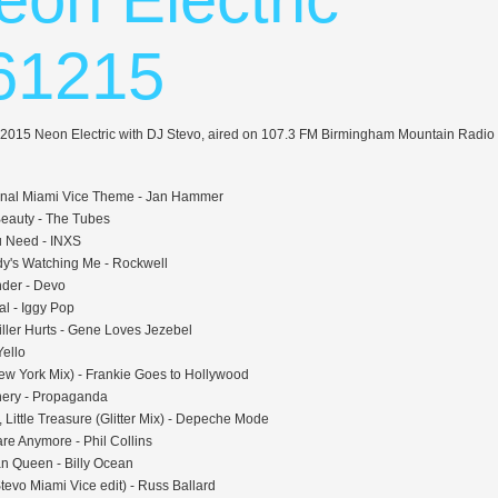
61215
 2015 Neon Electric with DJ Stevo, aired on 107.3 FM Birmingham Mountain Radio
inal Miami Vice Theme - Jan Hammer
Beauty - The Tubes
 Need - INXS
's Watching Me - Rockwell
der - Devo
al - Iggy Pop
iller Hurts - Gene Loves Jezebel
Yello
ew York Mix) - Frankie Goes to Hollywood
nery - Propaganda
 Little Treasure (Glitter Mix) - Depeche Mode
are Anymore - Phil Collins
n Queen - Billy Ocean
tevo Miami Vice edit) - Russ Ballard