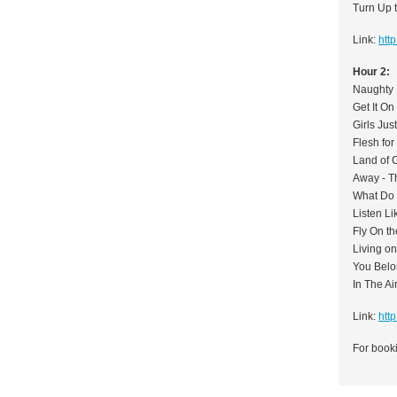
Turn Up 
Link:
htt
Hour 2:
Naughty 
Get It On
Girls Ju
Flesh for 
Land of 
Away - T
What Do
Listen Li
Fly On t
Living o
You Belo
In The Ai
Link:
htt
For booki