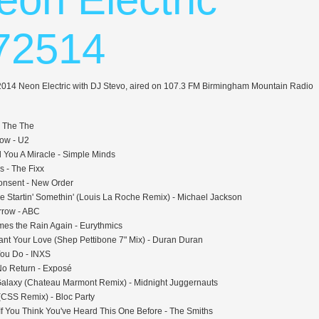
72514
 2014 Neon Electric with DJ Stevo, aired on 107.3 FM Birmingham Mountain Radio
- The The
llow - U2
 You A Miracle - Simple Minds
s - The Fixx
onsent - New Order
 Startin' Somethin' (Louis La Roche Remix) - Michael Jackson
rrow - ABC
es the Rain Again - Eurythmics
Want Your Love (Shep Pettibone 7" Mix) - Duran Duran
ou Do - INXS
 No Return - Exposé
 Galaxy (Chateau Marmont Remix) - Midnight Juggernauts
(CSS Remix) - Bloc Party
If You Think You've Heard This One Before - The Smiths