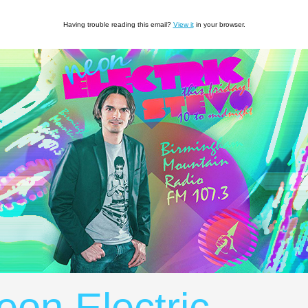
Having trouble reading this email?
View it
in your browser.
eon Electric