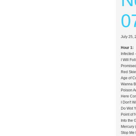
0
July 25,
Hour 1:
Infected 
I Will Fo
Promised
Red Skie
Age of C
Wanna Be
Poison A
Here Com
I Don't 
Do Wot Y
Point of
Into the
Mercury 
Stop Me 