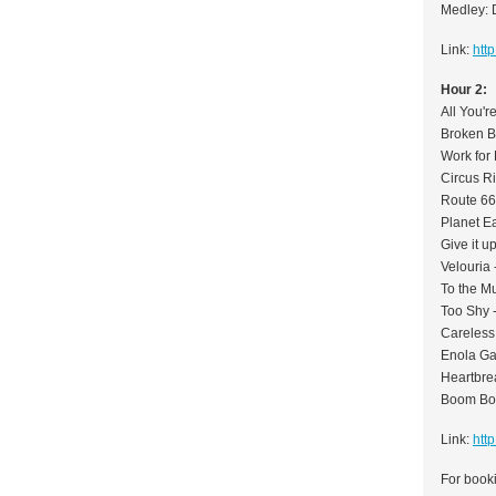
Medley: 
Link:
htt
Hour 2:
All You'r
Broken B
Work for 
Circus Ri
Route 66
Planet Ea
Give it 
Velouria 
To the Mu
Too Shy 
Careless
Enola G
Heartbre
Boom Boo
Link:
htt
For booki