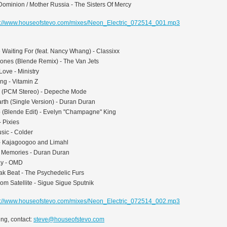
Dominion / Mother Russia - The Sisters Of Mercy
p://www.houseofstevo.com/mixes/Neon_Electric_072514_001.mp3
e Waiting For (feat. Nancy Whang) - Classixx
ones (Blende Remix) - The Van Jets
Love - Ministry
ng - Vitamin Z
 (PCM Stereo) - Depeche Mode
rth (Single Version) - Duran Duran
up (Blende Edit) - Evelyn "Champagne" King
- Pixies
sic - Colder
- Kajagoogoo and Limahl
 Memories - Duran Duran
ay - OMD
ak Beat - The Psychedelic Furs
m Satellite - Sigue Sigue Sputnik
p://www.houseofstevo.com/mixes/Neon_Electric_072514_002.mp3
ng, contact:
steve@houseofstevo.com