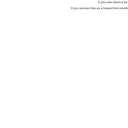
If you ever need to be 
If you received this as a forward from anoth