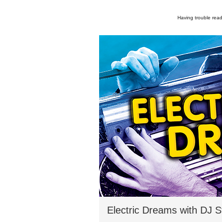
Having trouble read
Electric Dreams with DJ 