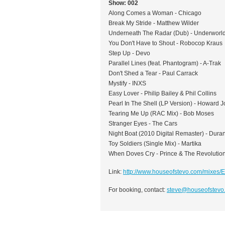
Show: 002
Along Comes a Woman - Chicago
Break My Stride - Matthew Wilder
Underneath The Radar (Dub) - Underworl
You Don't Have to Shout - Robocop Kraus
Step Up - Devo
Parallel Lines (feat. Phantogram) - A-Trak
Don't Shed a Tear - Paul Carrack
Mystify - INXS
Easy Lover - Philip Bailey & Phil Collins
Pearl In The Shell (LP Version) - Howard 
Tearing Me Up (RAC Mix) - Bob Moses
Stranger Eyes - The Cars
Night Boat (2010 Digital Remaster) - Dura
Toy Soldiers (Single Mix) - Martika
When Doves Cry - Prince & The Revolutio
Link:
http://www.houseofstevo.com/mixes/
For booking, contact:
steve@houseofstevo