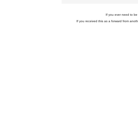
If you ever need to be 
If you received this as a forward from anoth