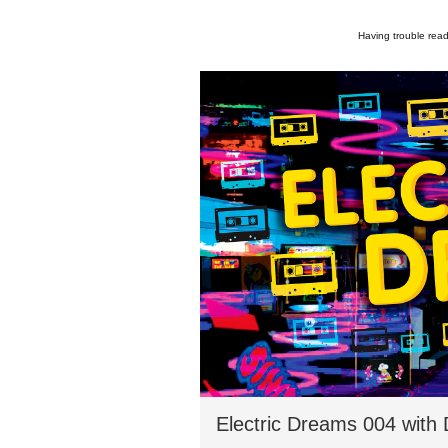
Having trouble read
Electric Dreams 004 with