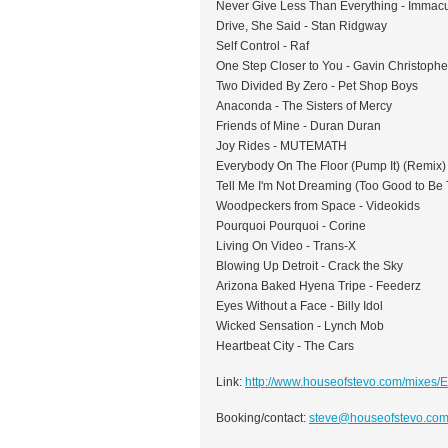
Never Give Less Than Everything - Immacu
Drive, She Said - Stan Ridgway
Self Control - Raf
One Step Closer to You - Gavin Christophe
Two Divided By Zero - Pet Shop Boys
Anaconda - The Sisters of Mercy
Friends of Mine - Duran Duran
Joy Rides - MUTEMATH
Everybody On The Floor (Pump It) (Remix) 
Tell Me I'm Not Dreaming (Too Good to Be 
Woodpeckers from Space - Videokids
Pourquoi Pourquoi - Corine
Living On Video - Trans-X
Blowing Up Detroit - Crack the Sky
Arizona Baked Hyena Tripe - Feederz
Eyes Without a Face - Billy Idol
Wicked Sensation - Lynch Mob
Heartbeat City - The Cars
Link:
http://www.houseofstevo.com/mixes/
Booking/contact:
steve@houseofstevo.co