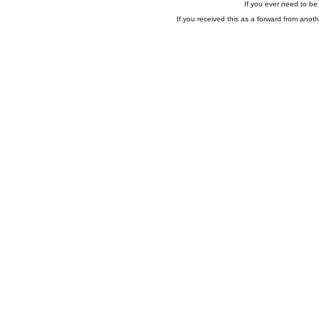
If you ever need to be 
If you received this as a forward from anoth