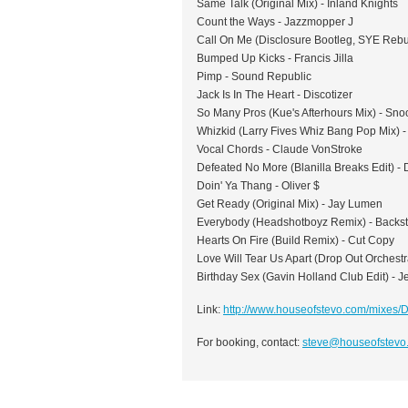
Same Talk (Original Mix) - Inland Knights
Count the Ways - Jazzmopper J
Call On Me (Disclosure Bootleg, SYE Rebuil
Bumped Up Kicks - Francis Jilla
Pimp - Sound Republic
Jack Is In The Heart - Discotizer
So Many Pros (Kue's Afterhours Mix) - Sn
Whizkid (Larry Fives Whiz Bang Pop Mix) - 
Vocal Chords - Claude VonStroke
Defeated No More (Blanilla Breaks Edit) - 
Doin' Ya Thang - Oliver $
Get Ready (Original Mix) - Jay Lumen
Everybody (Headshotboyz Remix) - Backst
Hearts On Fire (Build Remix) - Cut Copy
Love Will Tear Us Apart (Drop Out Orchestr
Birthday Sex (Gavin Holland Club Edit) - J
Link:
http://www.houseofstevo.com/mixe
For booking, contact:
steve@houseofstevo