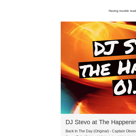
Having trouble read
DJ Stevo at The Happeni
Back In The Day (Original) - Captain Obvi