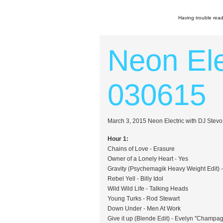
Having trouble read
Neon Ele
030615
March 3, 2015 Neon Electric with DJ Stev
Hour 1:
Chains of Love - Erasure
Owner of a Lonely Heart - Yes
Gravity (Psychemagik Heavy Weight Edit) 
Rebel Yell - Billy Idol
Wild Wild Life - Talking Heads
Young Turks - Rod Stewart
Down Under - Men At Work
Give it up (Blende Edit) - Evelyn "Champa