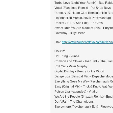
Turbo Love (Light Year Remix) - Bag Raid
Vocal (Flashmob Remix) - Pet Shop Boys
Remedy (Kaskade Club Remix) - Little Boo
Flashback to Mars (Denzal Park Mashup) -
Rocket 2 U (DJ Soo Edit) - The Jets
Sweet Dreams (Are Made of This) - Euryth
Loverboy - Billy Ocean
Link:
http://www.houseofstevo.com/mixes
Hour 2:
Hot Thing - Prince
Crimson and Clover - Joan Jett & The Blac
Roll Call - Peter Murphy
Digital Display - Ready for the World
Dangerous (Sensual Mix) - Depeche Mod
Everything Goes My Way (Psychemagik Re
Easy (Original Mix) - Trick & Kubic feat. Va
Poison Lips (extended) - Vitalic
We Are the People (Shazam Remix) - Empi
Don't Fall - The Chameleons
Everywhere (Psychemagik Edit) - Fleetwo