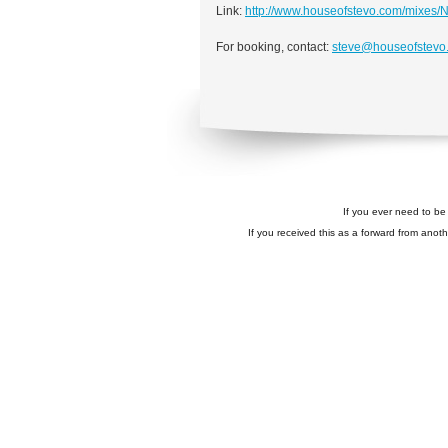
Link:
http://www.houseofstevo.com/mixes/
For booking, contact:
steve@houseofstevo
If you ever need to be 
If you received this as a forward from anoth