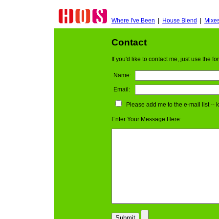
Where I've Been
|
House Blend
|
Mixe
Contact
If you'd like to contact me, just use the 
Name:
Email:
Please add me to the e-mail list --
Enter Your Message Here: