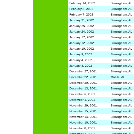
February 14, 2002
Birmingham, AL
February 8, 2002
Birmingham, AL
February 7, 2002
Birmingham, AL
January 31, 2002
Birmingham, AL
January 25, 2002
Birmingham, AL
January 24, 2002
Birmingham, AL
January 17, 2002
Birmingham, AL
January 12, 2002
Birmingham, AL
January 10, 2002
Birmingham, AL
January 9, 2002
Birmingham, AL
January 4, 2002
Birmingham, AL
January 3, 2002
Birmingham, AL
December 27, 2001
Birmingham, AL
December 22, 2001
Mobile, AL
December 20, 2001
Birmingham, AL
December 13, 2001
Birmingham, AL
December 6, 2001
Birmingham, AL
December 1, 2001
Birmingham, AL
November 29, 2001
Birmingham, AL
November 15, 2001
Birmingham, AL
November 14, 2001
Birmingham, AL
November 10, 2001
Birmingham, AL
November 8, 2001
Birmingham, AL
November 2, 2001
Birmingham, AL