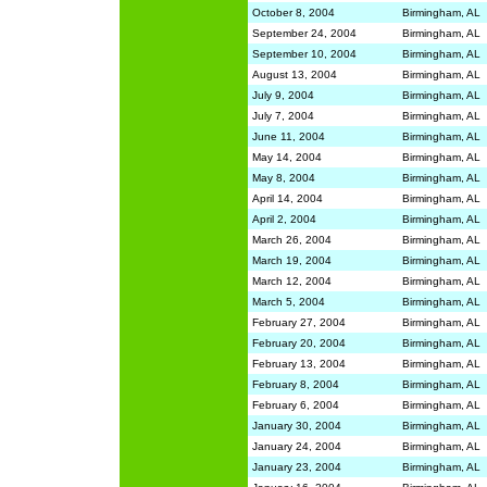
October 8, 2004
Birmingham, AL
September 24, 2004
Birmingham, AL
September 10, 2004
Birmingham, AL
August 13, 2004
Birmingham, AL
July 9, 2004
Birmingham, AL
July 7, 2004
Birmingham, AL
June 11, 2004
Birmingham, AL
May 14, 2004
Birmingham, AL
May 8, 2004
Birmingham, AL
April 14, 2004
Birmingham, AL
April 2, 2004
Birmingham, AL
March 26, 2004
Birmingham, AL
March 19, 2004
Birmingham, AL
March 12, 2004
Birmingham, AL
March 5, 2004
Birmingham, AL
February 27, 2004
Birmingham, AL
February 20, 2004
Birmingham, AL
February 13, 2004
Birmingham, AL
February 8, 2004
Birmingham, AL
February 6, 2004
Birmingham, AL
January 30, 2004
Birmingham, AL
January 24, 2004
Birmingham, AL
January 23, 2004
Birmingham, AL