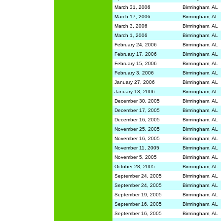
March 31, 2006
Birmingham, AL
March 17, 2006
Birmingham, AL
March 3, 2006
Birmingham, AL
March 1, 2006
Birmingham, AL
February 24, 2006
Birmingham, AL
February 17, 2006
Birmingham, AL
February 15, 2006
Birmingham, AL
February 3, 2006
Birmingham, AL
January 27, 2006
Birmingham, AL
January 13, 2006
Birmingham, AL
December 30, 2005
Birmingham, AL
December 17, 2005
Birmingham, AL
December 16, 2005
Birmingham, AL
November 25, 2005
Birmingham, AL
November 16, 2005
Birmingham, AL
November 11, 2005
Birmingham, AL
November 5, 2005
Birmingham, AL
October 28, 2005
Birmingham, AL
September 24, 2005
Birmingham, AL
September 24, 2005
Birmingham, AL
September 19, 2005
Birmingham, AL
September 16, 2005
Birmingham, AL
September 16, 2005
Birmingham, AL