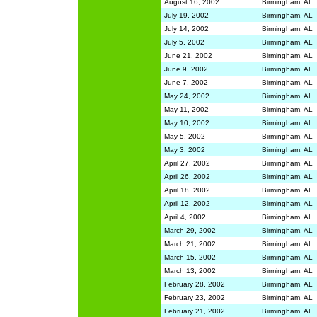
August 16, 2002
Birmingham, AL
July 19, 2002
Birmingham, AL
July 14, 2002
Birmingham, AL
July 5, 2002
Birmingham, AL
June 21, 2002
Birmingham, AL
June 9, 2002
Birmingham, AL
June 7, 2002
Birmingham, AL
May 24, 2002
Birmingham, AL
May 11, 2002
Birmingham, AL
May 10, 2002
Birmingham, AL
May 5, 2002
Birmingham, AL
May 3, 2002
Birmingham, AL
April 27, 2002
Birmingham, AL
April 26, 2002
Birmingham, AL
April 18, 2002
Birmingham, AL
April 12, 2002
Birmingham, AL
April 4, 2002
Birmingham, AL
March 29, 2002
Birmingham, AL
March 21, 2002
Birmingham, AL
March 15, 2002
Birmingham, AL
March 13, 2002
Birmingham, AL
February 28, 2002
Birmingham, AL
February 23, 2002
Birmingham, AL
February 21, 2002
Birmingham, AL