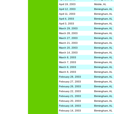
April 19, 2003
Mobile, AL
April 12, 2003
Birmingham, AL
April 11, 2003
Birmingham, AL
April 4, 2003
Birmingham, AL
April 3, 2003
Birmingham, AL
March 29, 2003
Birmingham, AL
March 28, 2003
Birmingham, AL
March 27, 2003
Birmingham, AL
March 21, 2003
Birmingham, AL
March 20, 2003
Birmingham, AL
March 14, 2003
Birmingham, AL
March 8, 2003
Birmingham, AL
March 7, 2003
Birmingham, AL
March 6, 2003
Birmingham, AL
March 6, 2003
Birmingham, AL
February 28, 2003
Birmingham, AL
February 27, 2003
Birmingham, AL
February 26, 2003
Birmingham, AL
February 22, 2003
Birmingham, AL
February 21, 2003
Birmingham, AL
February 20, 2003
Birmingham, AL
February 16, 2003
Birmingham, AL
February 14, 2003
Birmingham, AL