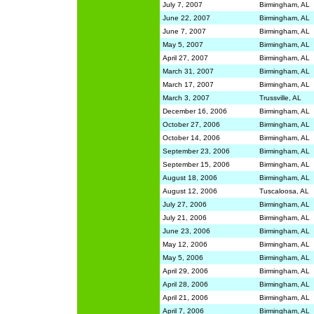
July 7, 2007
Birmingham, AL
June 22, 2007
Birmingham, AL
June 7, 2007
Birmingham, AL
May 5, 2007
Birmingham, AL
April 27, 2007
Birmingham, AL
March 31, 2007
Birmingham, AL
March 17, 2007
Birmingham, AL
March 3, 2007
Trussville, AL
December 16, 2006
Birmingham, AL
October 27, 2006
Birmingham, AL
October 14, 2006
Birmingham, AL
September 23, 2006
Birmingham, AL
September 15, 2006
Birmingham, AL
August 18, 2006
Birmingham, AL
August 12, 2006
Tuscaloosa, AL
July 27, 2006
Birmingham, AL
July 21, 2006
Birmingham, AL
June 23, 2006
Birmingham, AL
May 12, 2006
Birmingham, AL
May 5, 2006
Birmingham, AL
April 29, 2006
Birmingham, AL
April 28, 2006
Birmingham, AL
April 21, 2006
Birmingham, AL
April 7, 2006
Birmingham, AL