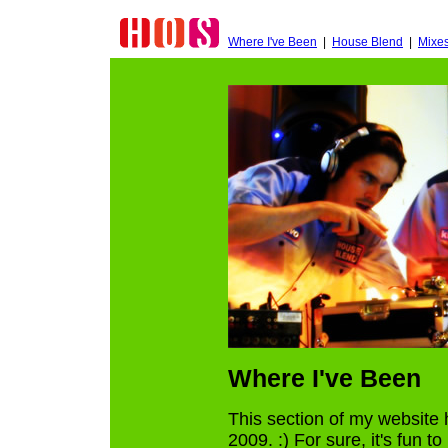
Where I've Been
|
House Blend
|
Mixe
Where I've Been
This section of my website 
2009. :) For sure, it's fun t