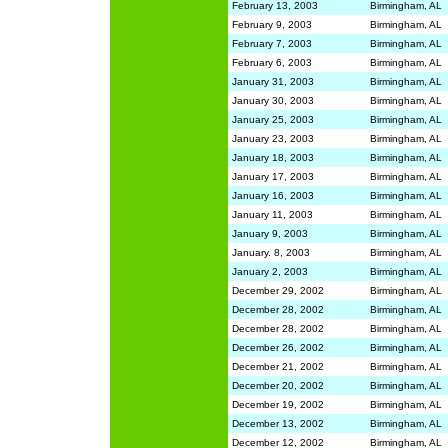
February 13, 2003
Birmingham, AL
February 9, 2003
Birmingham, AL
February 7, 2003
Birmingham, AL
February 6, 2003
Birmingham, AL
January 31, 2003
Birmingham, AL
January 30, 2003
Birmingham, AL
January 25, 2003
Birmingham, AL
January 23, 2003
Birmingham, AL
January 18, 2003
Birmingham, AL
January 17, 2003
Birmingham, AL
January 16, 2003
Birmingham, AL
January 11, 2003
Birmingham, AL
January 9, 2003
Birmingham, AL
January. 8, 2003
Birmingham, AL
January 2, 2003
Birmingham, AL
December 29, 2002
Birmingham, AL
December 28, 2002
Birmingham, AL
December 28, 2002
Birmingham, AL
December 26, 2002
Birmingham, AL
December 21, 2002
Birmingham, AL
December 20, 2002
Birmingham, AL
December 19, 2002
Birmingham, AL
December 13, 2002
Birmingham, AL
December 12, 2002
Birmingham, AL