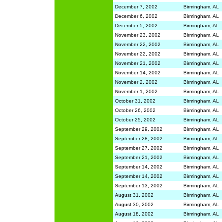
December 7, 2002
Birmingham, AL
December 6, 2002
Birmingham, AL
December 5, 2002
Birmingham, AL
November 23, 2002
Birmingham, AL
November 22, 2002
Birmingham, AL
November 22, 2002
Birmingham, AL
November 21, 2002
Birmingham, AL
November 14, 2002
Birmingham, AL
November 2, 2002
Birmingham, AL
November 1, 2002
Birmingham, AL
October 31, 2002
Birmingham, AL
October 26, 2002
Birmingham, AL
October 25, 2002
Birmingham, AL
September 29, 2002
Birmingham, AL
September 28, 2002
Birmingham, AL
September 27, 2002
Birmingham, AL
September 21, 2002
Birmingham, AL
September 14, 2002
Birmingham, AL
September 14, 2002
Birmingham, AL
September 13, 2002
Birmingham, AL
August 31, 2002
Birmingham, AL
August 30, 2002
Birmingham, AL
August 18, 2002
Birmingham, AL