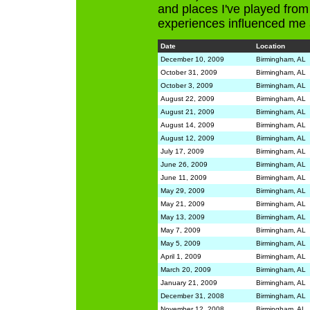
and places I've played from
experiences influenced me 
Date
Location
December 10, 2009
Birmingham, AL
October 31, 2009
Birmingham, AL
October 3, 2009
Birmingham, AL
August 22, 2009
Birmingham, AL
August 21, 2009
Birmingham, AL
August 14, 2009
Birmingham, AL
August 12, 2009
Birmingham, AL
July 17, 2009
Birmingham, AL
June 26, 2009
Birmingham, AL
June 11, 2009
Birmingham, AL
May 29, 2009
Birmingham, AL
May 21, 2009
Birmingham, AL
May 13, 2009
Birmingham, AL
May 7, 2009
Birmingham, AL
May 5, 2009
Birmingham, AL
April 1, 2009
Birmingham, AL
March 20, 2009
Birmingham, AL
January 21, 2009
Birmingham, AL
December 31, 2008
Birmingham, AL
November 12, 2008
Birmingham, AL