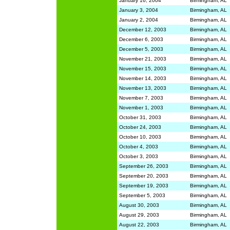
January 16, 2004
Birmingham, AL
January 3, 2004
Birmingham, AL
January 2, 2004
Birmingham, AL
December 12, 2003
Birmingham, AL
December 6, 2003
Birmingham, AL
December 5, 2003
Birmingham, AL
November 21, 2003
Birmingham, AL
November 15, 2003
Birmingham, AL
November 14, 2003
Birmingham, AL
November 13, 2003
Birmingham, AL
November 7, 2003
Birmingham, AL
November 1, 2003
Birmingham, AL
October 31, 2003
Birmingham, AL
October 24, 2003
Birmingham, AL
October 10, 2003
Birmingham, AL
October 4, 2003
Birmingham, AL
October 3, 2003
Birmingham, AL
September 26, 2003
Birmingham, AL
September 20, 2003
Birmingham, AL
September 19, 2003
Birmingham, AL
September 5, 2003
Birmingham, AL
August 30, 2003
Birmingham, AL
August 29, 2003
Birmingham, AL
August 22, 2003
Birmingham, AL