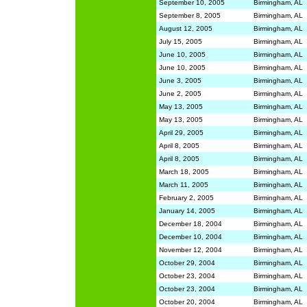
September 10, 2005
Birmingham, AL
September 8, 2005
Birmingham, AL
August 12, 2005
Birmingham, AL
July 15, 2005
Birmingham, AL
June 10, 2005
Birmingham, AL
June 10, 2005
Birmingham, AL
June 3, 2005
Birmingham, AL
June 2, 2005
Birmingham, AL
May 13, 2005
Birmingham, AL
May 13, 2005
Birmingham, AL
April 29, 2005
Birmingham, AL
April 8, 2005
Birmingham, AL
April 8, 2005
Birmingham, AL
March 18, 2005
Birmingham, AL
March 11, 2005
Birmingham, AL
February 2, 2005
Birmingham, AL
January 14, 2005
Birmingham, AL
December 18, 2004
Birmingham, AL
December 10, 2004
Birmingham, AL
November 12, 2004
Birmingham, AL
October 29, 2004
Birmingham, AL
October 23, 2004
Birmingham, AL
October 23, 2004
Birmingham, AL
October 20, 2004
Birmingham, AL