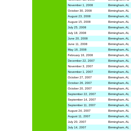
November 1, 2008
Birmingham, AL
October 30, 2008
Birmingham, AL
August 23, 2008
Birmingham, AL
August 15, 2008
Birmingham, AL
July 25, 2008
Birmingham, AL
July 18, 2008
Birmingham, AL
June 20, 2008
Birmingham, AL
June 11, 2008
Birmingham, AL
May 16, 2008
Birmingham, AL
February 16, 2008
Birmingham, AL
December 22, 2007
Birmingham, AL
November 3, 2007
Birmingham, AL
November 1, 2007
Birmingham, AL
October 27, 2007
Birmingham, AL
October 26, 2007
Birmingham, AL
October 20, 2007
Birmingham, AL
September 22, 2007
Birmingham, AL
September 14, 2007
Birmingham, AL
September 11, 2007
Birmingham, AL
August 24, 2007
Birmingham, AL
August 11, 2007
Birmingham, AL
July 20, 2007
Birmingham, AL
July 14, 2007
Birmingham, AL