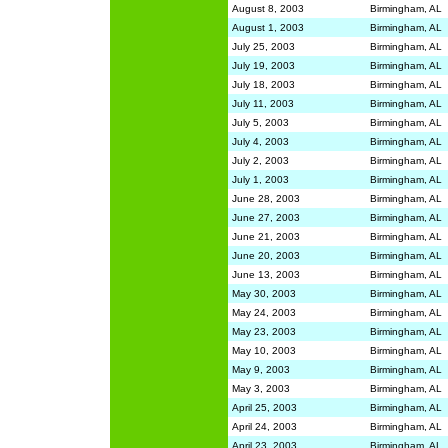
August 8, 2003
Birmingham, AL
August 1, 2003
Birmingham, AL
July 25, 2003
Birmingham, AL
July 19, 2003
Birmingham, AL
July 18, 2003
Birmingham, AL
July 11, 2003
Birmingham, AL
July 5, 2003
Birmingham, AL
July 4, 2003
Birmingham, AL
July 2, 2003
Birmingham, AL
July 1, 2003
Birmingham, AL
June 28, 2003
Birmingham, AL
June 27, 2003
Birmingham, AL
June 21, 2003
Birmingham, AL
June 20, 2003
Birmingham, AL
June 13, 2003
Birmingham, AL
May 30, 2003
Birmingham, AL
May 24, 2003
Birmingham, AL
May 23, 2003
Birmingham, AL
May 10, 2003
Birmingham, AL
May 9, 2003
Birmingham, AL
May 3, 2003
Birmingham, AL
April 25, 2003
Birmingham, AL
April 24, 2003
Birmingham, AL
April 23, 2003
Birmingham, AL