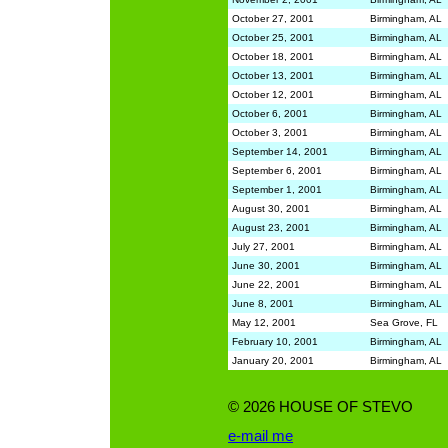
October 27, 2001
Birmingham, AL
October 25, 2001
Birmingham, AL
October 18, 2001
Birmingham, AL
October 13, 2001
Birmingham, AL
October 12, 2001
Birmingham, AL
October 6, 2001
Birmingham, AL
October 3, 2001
Birmingham, AL
September 14, 2001
Birmingham, AL
September 6, 2001
Birmingham, AL
September 1, 2001
Birmingham, AL
August 30, 2001
Birmingham, AL
August 23, 2001
Birmingham, AL
July 27, 2001
Birmingham, AL
June 30, 2001
Birmingham, AL
June 22, 2001
Birmingham, AL
June 8, 2001
Birmingham, AL
May 12, 2001
Sea Grove, FL
February 10, 2001
Birmingham, AL
January 20, 2001
Birmingham, AL
©
2026 HOUSE OF STEVO
e-mail me