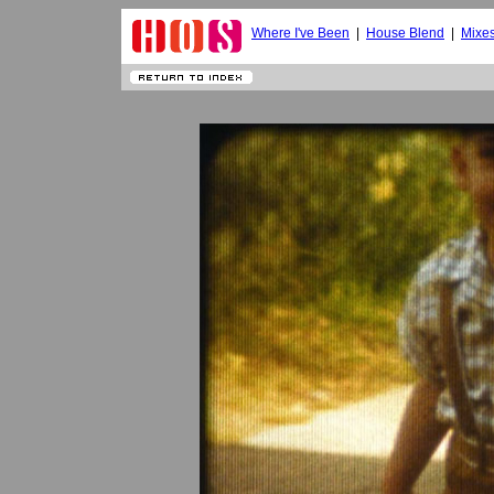
Where I've Been
|
House Blend
|
Mixe