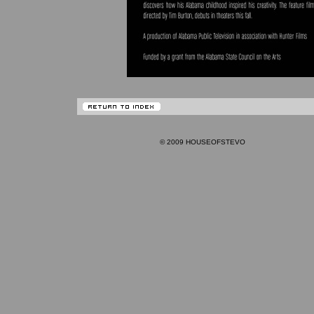
© 2009 HOUSEOFSTEVO