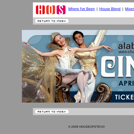
Where I've Been
|
House Blend
|
Mixe
© 2009 HOUSEOFSTEVO