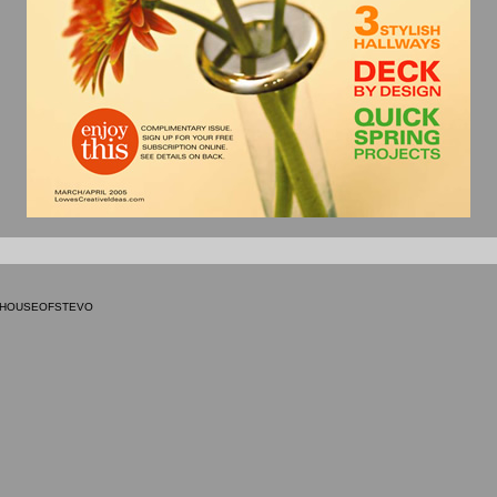
9 HOUSEOFSTEVO