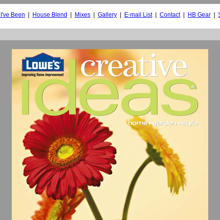
I've Been
|
House Blend
|
Mixes
|
Gallery
|
E-mail List
|
Contact
|
HB Gear
|