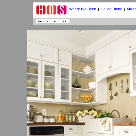
Where I've Been
|
House Blend
|
Mixe