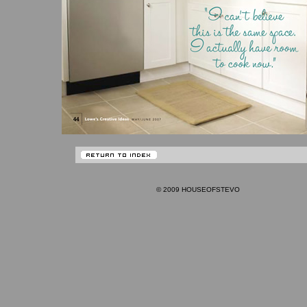
© 2009 HOUSEOFSTEVO