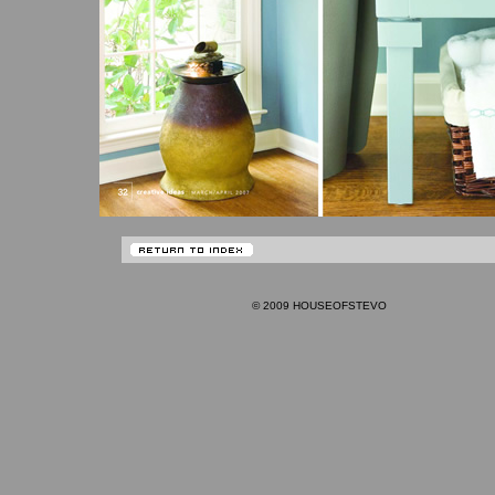
© 2009 HOUSEOFSTEVO