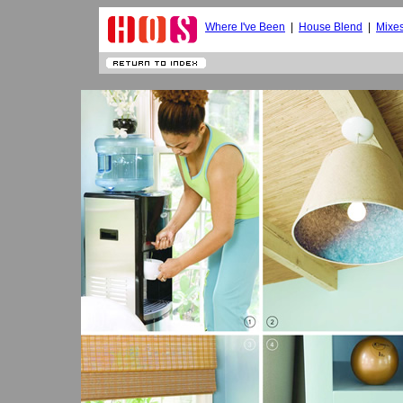
Where I've Been
|
House Blend
|
Mixe