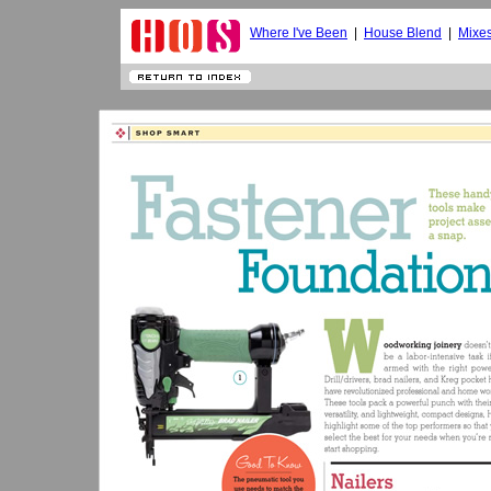
Where I've Been
|
House Blend
|
Mixe