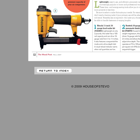
© 2009 HOUSEOFSTEVO