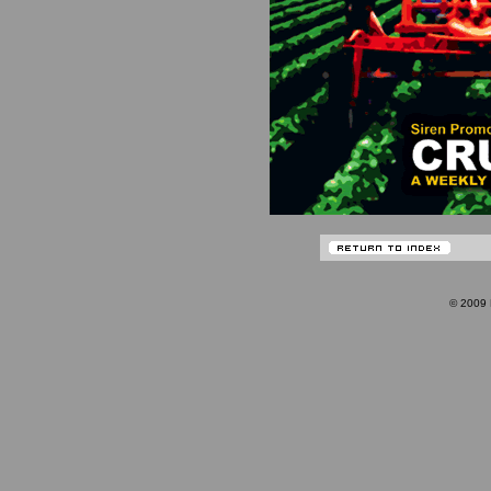
© 200