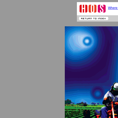
Where 