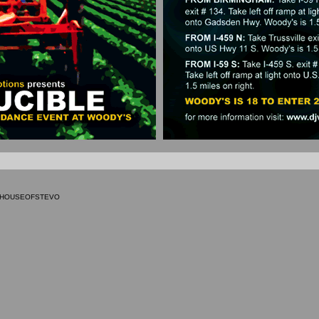
9 HOUSEOFSTEVO