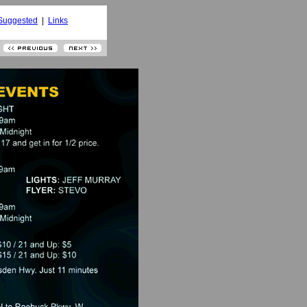
Suggested
|
Links