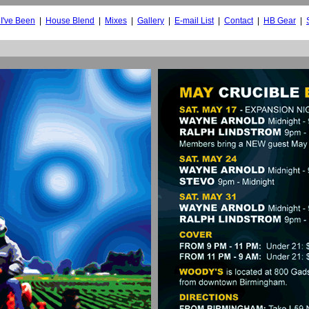
I've Been
|
House Blend
|
Mixes
|
Gallery
|
E-mail List
|
Contact
|
HB Gear
|