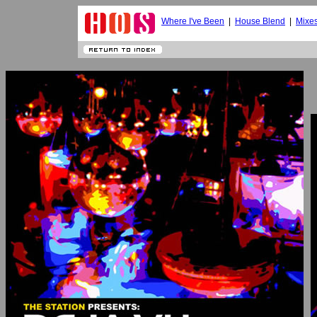
Where I've Been
|
House Blend
|
Mixe