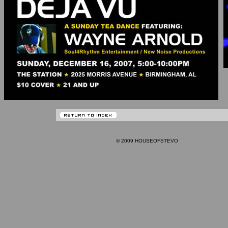
© 2009 HOUSEOFSTEVO