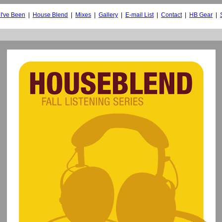
I've Been
|
House Blend
|
Mixes
|
Gallery
|
E-mail List
|
Contact
|
HB Gear
|