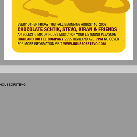
9 HOUSEOFSTEVO