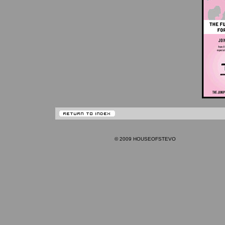
© 2009 HOUSEOFSTEVO