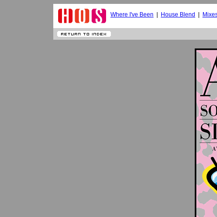
Where I've Been
|
House Blend
|
Mixe