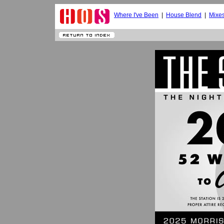
Where I've Been
|
House Blend
|
Mixe