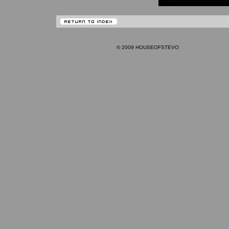
© 2009 HOUSEOFSTEVO