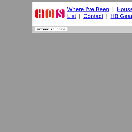
Where I've Been
|
House
List
|
Contact
|
HB Gea