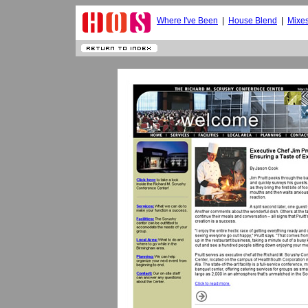
Where I've Been
|
House Blend
|
Mixe