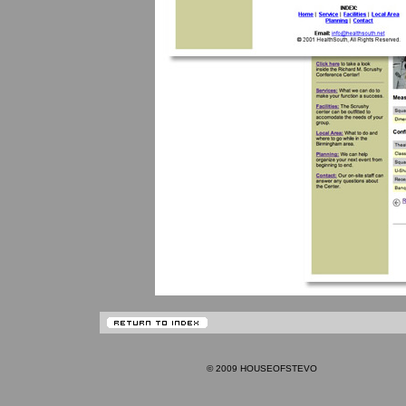
© 2009 HOUSEOFSTEVO