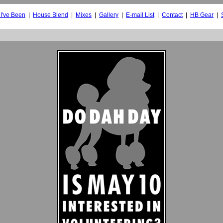
I've Been
|
House Blend
|
Mixes
|
Gallery
|
E-mail List
|
Contact
|
HB Gear
|