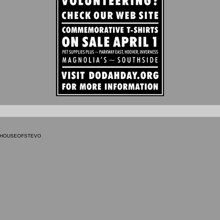
9 HOUSEOFSTEVO