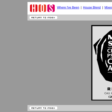
Where I've Been
|
House Blend
|
Mixe