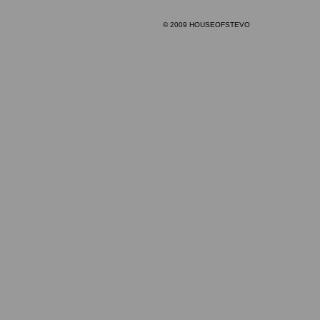
© 2009 HOUSEOFSTEVO