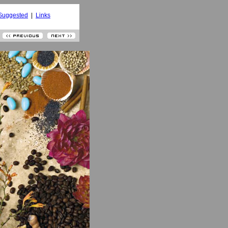
Suggested
|
Links