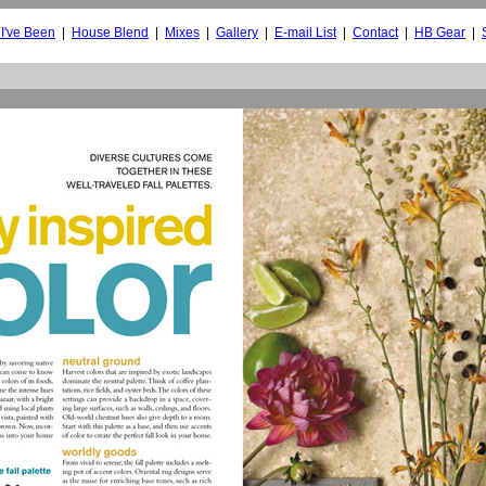
I've Been
|
House Blend
|
Mixes
|
Gallery
|
E-mail List
|
Contact
|
HB Gear
|