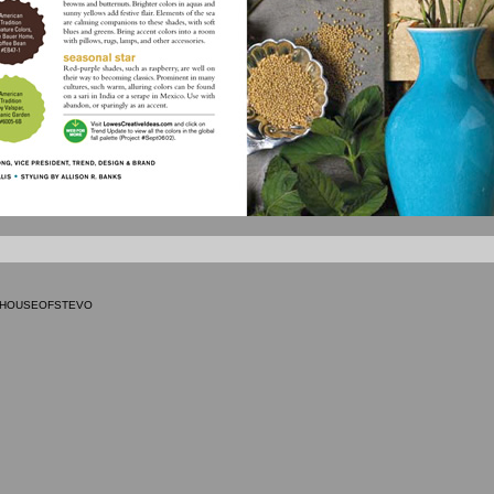
9 HOUSEOFSTEVO