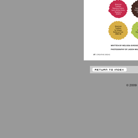
© 200