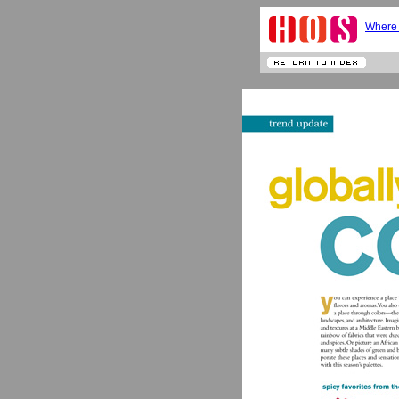
Where 