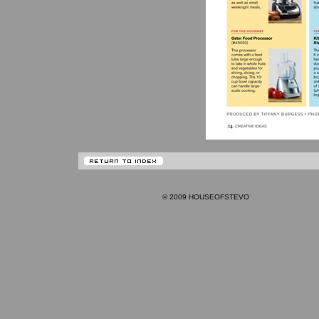
© 2009 HOUSEOFSTEVO