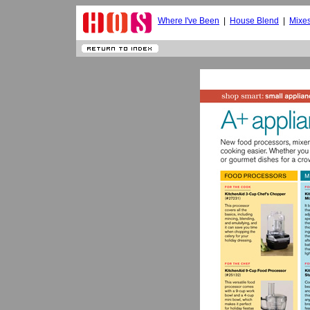
Where I've Been
|
House Blend
|
Mixe