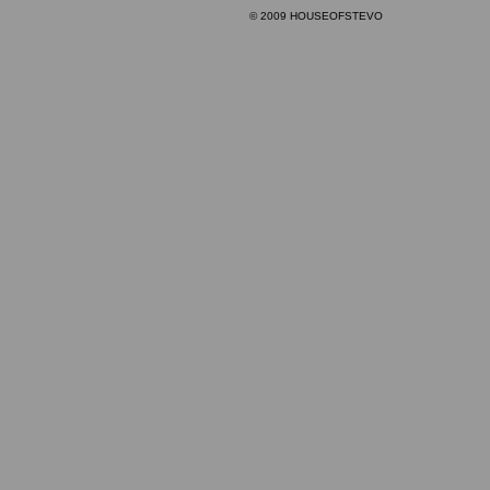
© 2009 HOUSEOFSTEVO