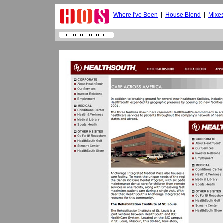
Where I've Been
|
House Blend
|
Mixe