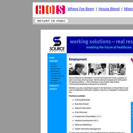
Where I've Been
|
House Blend
|
Mixe