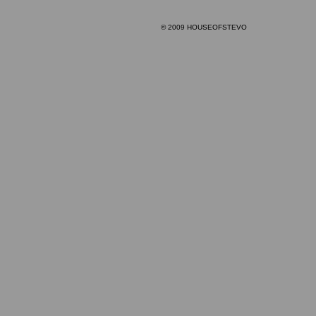
© 2009 HOUSEOFSTEVO